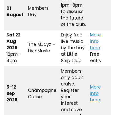
1pm–3pm
01
Members
to discuss
August
Day
the future
of the club.
Sat 22
Enjoy free
More
Aug
live music
info
The MJayz –
2026
by the bay
here
Live Music
12pm–
at Little
Free
4pm
Ship Club.
entry
Members-
only adult
cruise.
5–12
More
Champagne
Register
Sep
info
Cruise
your
2026
here
interest
and save