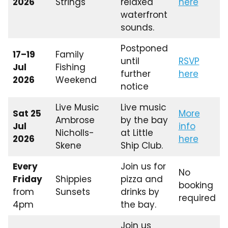
2026
Strings
relaxed
here
waterfront
sounds.
Postponed
17–19
Family
until
RSVP
Jul
Fishing
further
here
2026
Weekend
notice
Live Music
Live music
Sat 25
More
Ambrose
by the bay
Jul
info
Nicholls-
at Little
2026
here
Skene
Ship Club.
Every
Join us for
No
Friday
Shippies
pizza and
booking
from
Sunsets
drinks by
required
4pm
the bay.
Join us