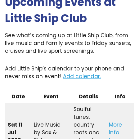
Upcoming Events at
Little Ship Club
See what’s coming up at Little Ship Club, from
live music and family events to Friday sunsets,
cruises and live sport screenings.
Add Little Ship’s calendar to your phone and
never miss an event!
Add calendar.
Date
Event
Details
Info
Soulful
tunes,
Sat 11
Live Music
country
More
Jul
by Sax &
roots and
info