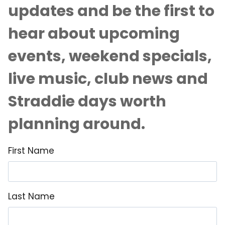
updates and be the first to
hear about upcoming
events, weekend specials,
live music, club news and
Straddie days worth
planning around.
First Name
Last Name