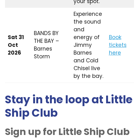
your spot.
Experience
the sound
and
BANDS BY
Sat 31
energy of
Book
THE BAY –
Oct
Jimmy
tickets
Barnes
2026
Barnes
here
Storm
and Cold
Chisel live
by the bay.
Stay in the loop at Little
Ship Club
Sign up for Little Ship Club