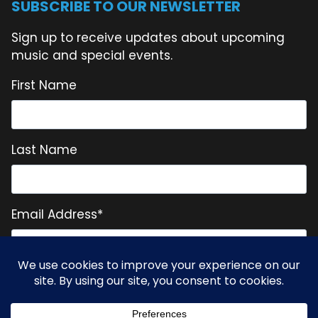
SUBSCRIBE TO OUR NEWSLETTER
Sign up to receive updates about upcoming
music and special events.
First Name
Last Name
Email Address
*
* = required field