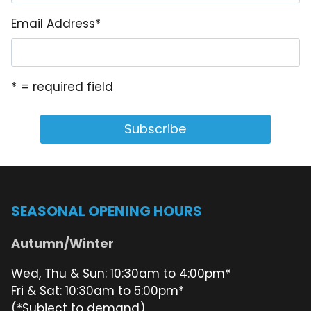
Email Address
*
* = required field
SEASONAL OPENING HOURS
Autumn/Winter
Wed, Thu & Sun: 10:30am to 4:00pm*
Fri & Sat: 10:30am to 5:00pm*
(*Subject to demand)