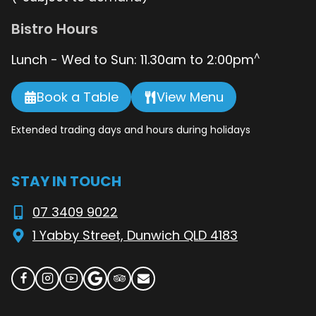
Bistro Hours
^
Lunch - Wed to Sun: 11.30am to 2:00pm
Book a Table
View Menu
Extended trading days and hours during holidays
STAY IN TOUCH
07 3409 9022
1 Yabby Street, Dunwich QLD 4183