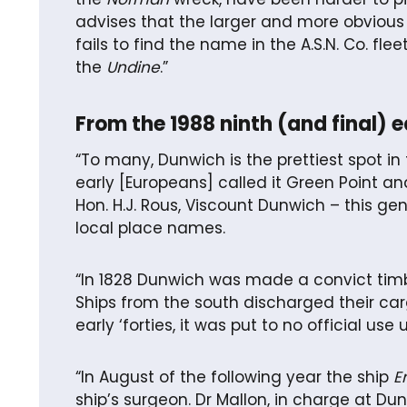
advises that the larger and more obvious 
fails to find the name in the A.S.N. Co. fle
the
Undine
.”
From the 1988 ninth (and final) 
“To many, Dunwich is the prettiest spot i
early [Europeans] called it Green Point an
Hon. H.J. Rous, Viscount Dunwich – this g
local place names.
“In 1828 Dunwich was made a convict timb
Ships from the south discharged their carg
early ‘forties, it was put to no official us
“In August of the following year the ship
E
ship’s surgeon. Dr Mallon, in charge at Dun