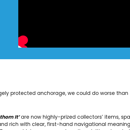
argely protected anchorage, we could do worse than 
thom It’
are now highly-prized collectors’ items, sp
and rich with clear, first-hand navigational meani