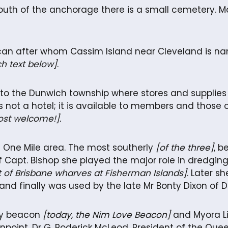
 south of the anchorage there is a small cemetery. 
can after whom Cassim Island near Cleveland is name
h text below]
.
o the Dunwich township where stores and supplies are
 is not a hotel; it is available to members and those 
ost welcome!].
he One Mile area. The most southerly
[of the three]
, b
apt. Bishop she played the major role in dredging 
t of Brisbane wharves at Fisherman Islands]
. Later s
finally was used by the late Mr Bonty Dixon of Du
ty beacon
[today, the Nim Love Beacon]
and Myora Li
npoint. Dr G. Roderick McLeod, President of the Qu