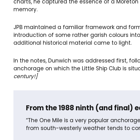
charts, he captured the essence of a Moreton 
memory.
JPB maintained a familiar framework and form
introduction of some rather garish colours in
additional historical material came to light.
In the notes, Dunwich was addressed first, foll
anchorage on which the Little Ship Club is situ
century!]
From the 1988 ninth (and final) e
“The One Mile is a very popular anchorage
from south-westerly weather tends to com