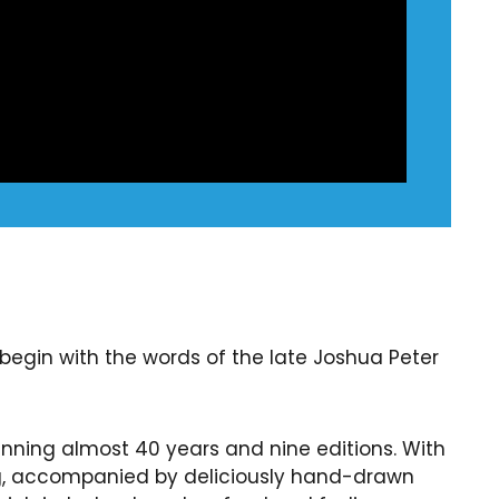
begin with the words of the late Joshua Peter
anning almost 40 years and nine editions. With
ng, accompanied by deliciously hand-drawn