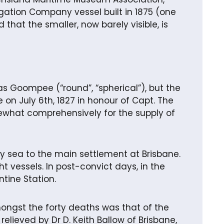
gation Company vessel built in 1875 (one
 that the smaller, now barely visible, is
as Goompee (“round”, “spherical”), but the
 on July 6th, 1827 in honour of Capt. The
mewhat comprehensively for the supply of
 sea to the main settlement at Brisbane.
t vessels. In post-convict days, in the
ntine Station.
ongst the forty deaths was that of the
relieved by Dr D. Keith Ballow of Brisbane,