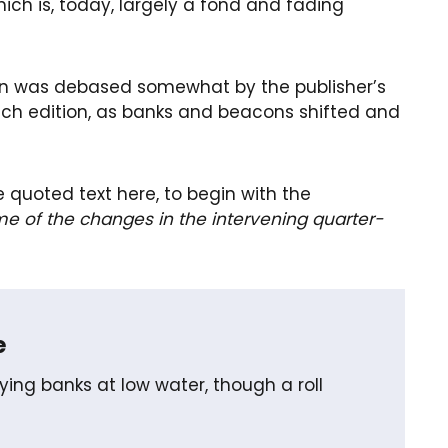
ch is, today, largely a fond and fading
ion was debased somewhat by the publisher’s
each edition, as banks and beacons shifted and
e quoted text here, to begin with the
me of the changes in the intervening quarter-
e
ing banks at low water, though a roll