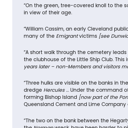
“On the green, tree-covered knoll to the
in view of their age.
“William Cassim, an early Cleveland publi
many of the
Emigrant
victims
[see Dunwic
“A short walk through the cemetery leads t
the clubhouse of the Little Ship Club. This
years later – non-Members and visitors m
“Three hulks are visible on the banks in t
dredge
Hercules
… Under the command of C
forming Bishop Island
[now part of the Por
Queensland Cement and Lime Company and 
“The two on the bank between the Hegar
the
Norman
wreck, have been harder to pi