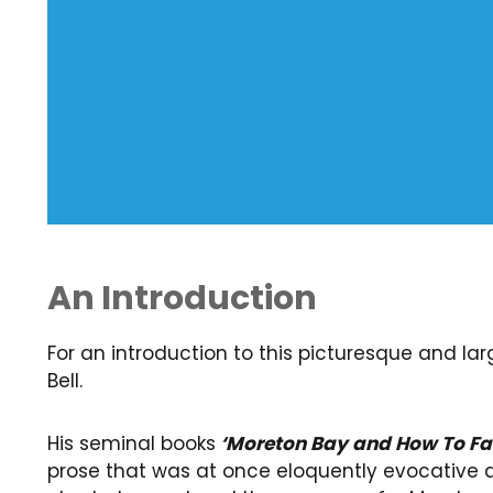
An Introduction
For an introduction to this picturesque and l
Bell.
His seminal books
‘Moreton Bay and How To Fa
prose that was at once eloquently evocative 