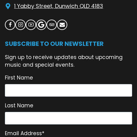
1 Yabby Street, Dunwich QLD 4183
SUBSCRIBE TO OUR NEWSLETTER
Sign up to receive updates about upcoming
music and special events.
First Name
Last Name
Email Address
*