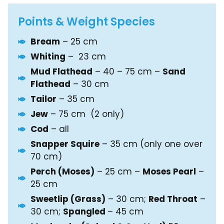
Points & Weight Species
Bream
– 25 cm
Whiting
– 23 cm
Mud Flathead
– 40 – 75 cm –
Sand
Flathead
– 30 cm
Tailor
– 35 cm
Jew
– 75 cm (2 only)
Cod
– all
Snapper Squire
– 35 cm (only one over
70 cm)
Perch (Moses)
– 25 cm –
Moses Pearl
–
25 cm
Sweetlip (Grass)
– 30 cm;
Red Throat
–
30 cm;
Spangled
– 45 cm