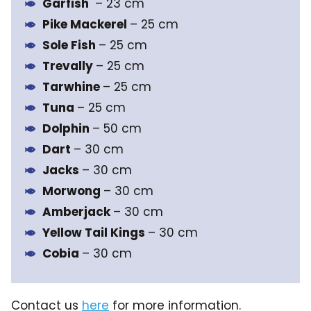
Garfish
– 23 cm
Pike Mackerel
– 25 cm
Sole Fish
– 25 cm
Trevally
– 25 cm
Tarwhine
– 25 cm
Tuna
– 25 cm
Dolphin
– 50 cm
Dart
– 30 cm
Jacks
– 30 cm
Morwong
– 30 cm
Amberjack
– 30 cm
Yellow Tail Kings
– 30 cm
Cobia
– 30 cm
Contact us
here
for more information.