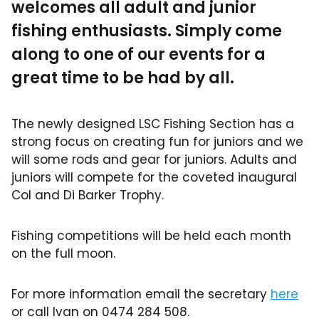
welcomes all adult and junior
fishing enthusiasts. Simply come
along to one of our events for a
great time to be had by all.
The newly designed LSC Fishing Section has a
strong focus on creating fun for juniors and we
will some rods and gear for juniors. Adults and
juniors will compete for the coveted inaugural
Col and Di Barker Trophy.
Fishing competitions will be held each month
on the full moon.
For more information email the secretary
here
or call Ivan on 0474 284 508.