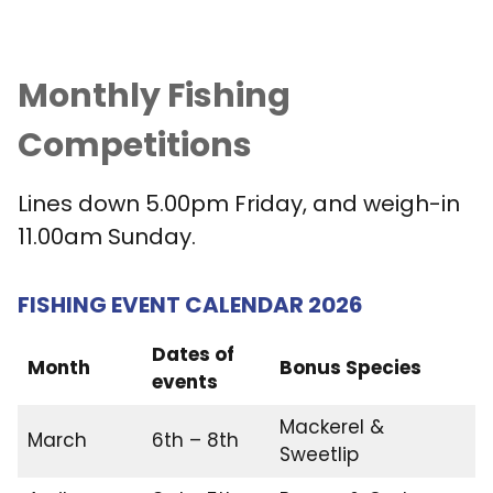
Monthly Fishing
Competitions
Lines down 5.00pm Friday, and weigh-in
11.00am Sunday.
FISHING EVENT CALENDAR 2026
Dates of
Month
Bonus Species
events
Mackerel &
March
6th – 8th
Sweetlip