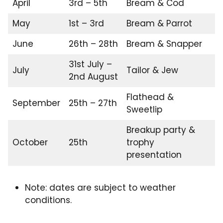
April
3rd – 5th
Bream & Cod
May
1st – 3rd
Bream & Parrot
June
26th – 28th
Bream & Snapper
31st July –
July
Tailor & Jew
2nd August
Flathead &
September
25th – 27th
Sweetlip
Breakup party &
October
25th
trophy
presentation
Note: dates are subject to weather
conditions.