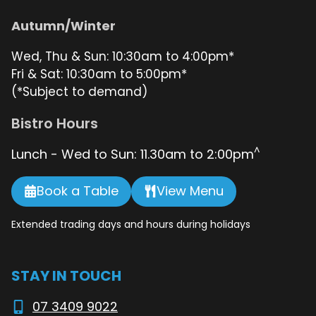
Autumn/Winter
Wed, Thu & Sun: 10:30am to 4:00pm*
Fri & Sat: 10:30am to 5:00pm*
(*Subject to demand)
Bistro Hours
^
Lunch - Wed to Sun: 11.30am to 2:00pm
Book a Table
View Menu
Extended trading days and hours during holidays
STAY IN TOUCH
07 3409 9022