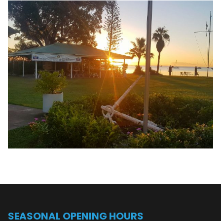
SEASONAL OPENING HOURS