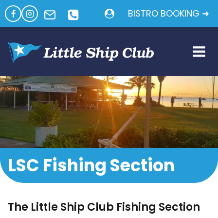
Skip
BISTRO BOOKING ➜
to
content
LSC Fishing Section
The Little Ship Club Fishing Section