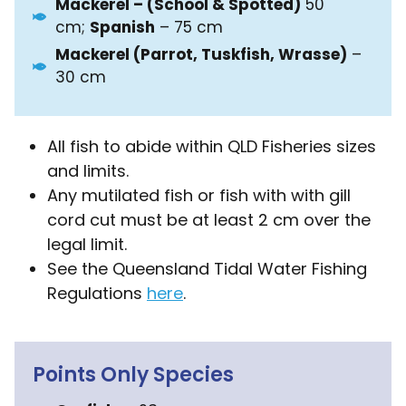
Mackerel – (School & Spotted)
50
cm;
Spanish
– 75 cm
Mackerel (Parrot, Tuskfish, Wrasse)
–
30 cm
All fish to abide within QLD Fisheries sizes
and limits.
Any mutilated fish or fish with with gill
cord cut must be at least 2 cm over the
legal limit.
See the Queensland Tidal Water Fishing
Regulations
here
.
Points Only Species