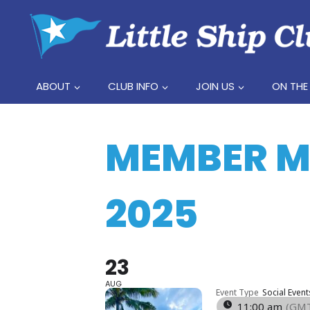
Skip
to
content
ABOUT
CLUB INFO
JOIN US
ON THE
MEMBER ME
2025
23
AUG
Event Type
Social Event
11:00 am
(GMT