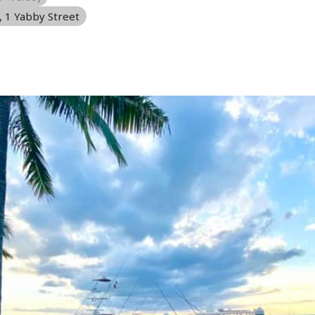
, 1 Yabby Street