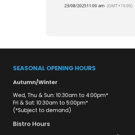
provide a delicious
platter
and your
23/08/2025
11:00 am
(GMT+10:00)
While you’re here, take a moment to 
beautiful Straddie sunset.
We look forward to seeing you ther
Plese book a table
here
to help us 
SEASONAL OPENING HOURS
Plan your day trip via the Straddie 
Autumn/Winter
Wed, Thu & Sun: 10:30am to 4:00pm*
We look forward to seeing you ther
Fri & Sat: 10:30am to 5:00pm*
(*Subject to demand)
Bistro Hours