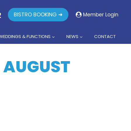
2
BISTRO BOOKING ➜
Member Login
WEDDINGS & FUNCTIONS
NEWS
CONTACT
3 AUGUST