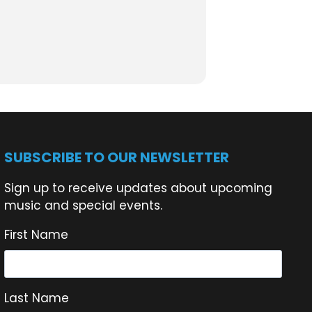
t, enjoy a leisurely lunch, or stay for a
SUBSCRIBE TO OUR NEWSLETTER
e!
Sign up to receive updates about upcoming
music and special events.
moments.
First Name
Last Name