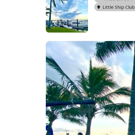
Little Ship Club