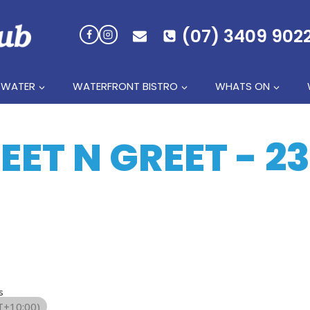
(07) 3409 902
 WATER
WATERFRONT BISTRO
WHATS ON
ET N GREET - 2
s
+10:00)