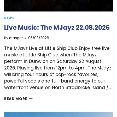
NEWS
Live Music: The MJayz 22.08.2026
By
manger
05/08/2026
The MJayz Live at Little Ship Club Enjoy free live
music at Little Ship Club when The MJayz
perform in Dunwich on Saturday 22 August
2026. Playing live from 12pm to 4pm, The MJayz
will bring four hours of pop-rock favorites,
powerful vocals and full-band energy to our
waterfront venue on North Stradbroke Island /…
LIVE
READ MORE
MUSIC:
THE
MJAYZ