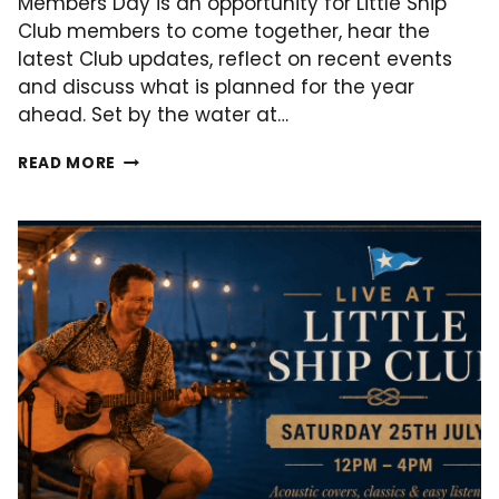
Members Day is an opportunity for Little Ship
Club members to come together, hear the
latest Club updates, reflect on recent events
and discuss what is planned for the year
ahead. Set by the water at…
MEMBERS
READ MORE
DAY
–
01
AUGUST
2026!