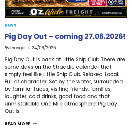
NEWS
Pig Day Out – coming 27.06.2026!
By
manger
24/06/2026
Pig Day Out is back at Little Ship Club There are
some days on the Straddie calendar that
simply feel like Little Ship Club. Relaxed. Local.
Full of character. Set by the water, surrounded
by familiar faces, visiting friends, families,
laughter, cold drinks, good food and that
unmistakable One Mile atmosphere. Pig Day
Out is…
PIG
READ MORE
DAY