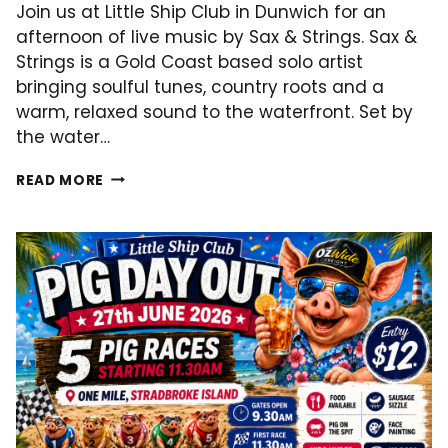
Join us at Little Ship Club in Dunwich for an
afternoon of live music by Sax & Strings. Sax &
Strings is a Gold Coast based solo artist
bringing soulful tunes, country roots and a
warm, relaxed sound to the waterfront. Set by
the water…
LIVE
READ MORE
MUSIC
–
11.07.2026!