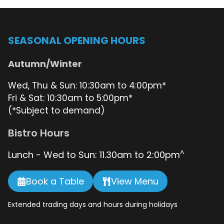
OUT
–
COMING
27.06.2026!
SEASONAL OPENING HOURS
Autumn/Winter
Wed, Thu & Sun: 10:30am to 4:00pm*
Fri & Sat: 10:30am to 5:00pm*
(*Subject to demand)
Bistro Hours
^
Lunch - Wed to Sun: 11.30am to 2:00pm
Book a Table
View Menu
Extended trading days and hours during holidays