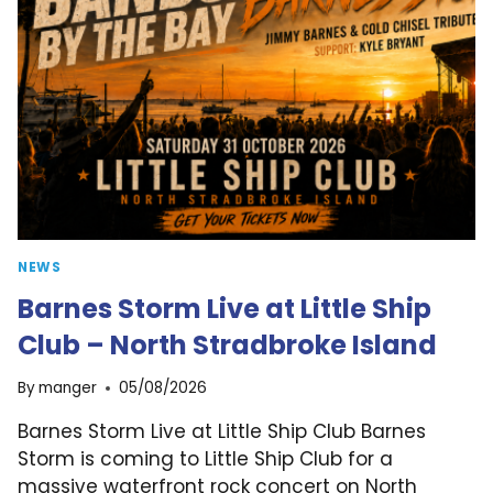
NEWS
Barnes Storm Live at Little Ship
Club – North Stradbroke Island
By
manger
05/08/2026
Barnes Storm Live at Little Ship Club Barnes
Storm is coming to Little Ship Club for a
massive waterfront rock concert on North