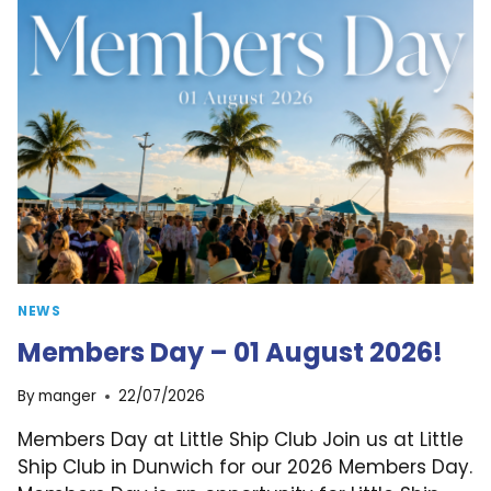
22.08.2026
NEWS
Members Day – 01 August 2026!
By
manger
22/07/2026
Members Day at Little Ship Club Join us at Little
Ship Club in Dunwich for our 2026 Members Day.