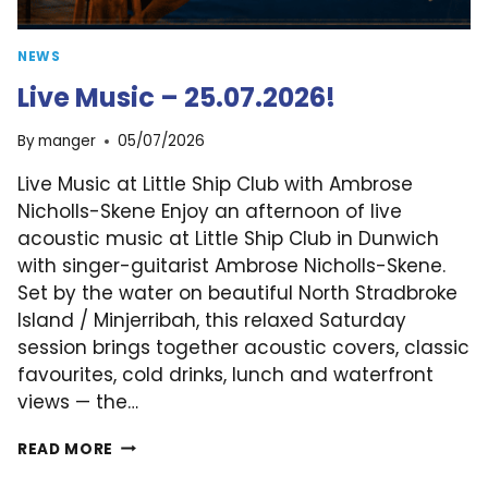
NEWS
Live Music – 25.07.2026!
By
manger
05/07/2026
Live Music at Little Ship Club with Ambrose
Nicholls-Skene Enjoy an afternoon of live
acoustic music at Little Ship Club in Dunwich
with singer-guitarist Ambrose Nicholls-Skene.
Set by the water on beautiful North Stradbroke
Island / Minjerribah, this relaxed Saturday
session brings together acoustic covers, classic
favourites, cold drinks, lunch and waterfront
views — the…
LIVE
READ MORE
MUSIC
–