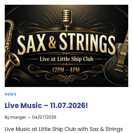
25.07.2026!
NEWS
Live Music – 11.07.2026!
By
manger
04/07/2026
Live Music at Little Ship Club with Sax & Strings