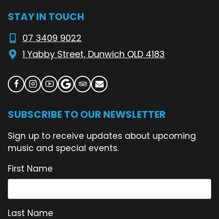
STAY IN TOUCH
07 3409 9022
1 Yabby Street, Dunwich QLD 4183
SUBSCRIBE TO OUR NEWSLETTER
Sign up to receive updates about upcoming
music and special events.
First Name
Last Name