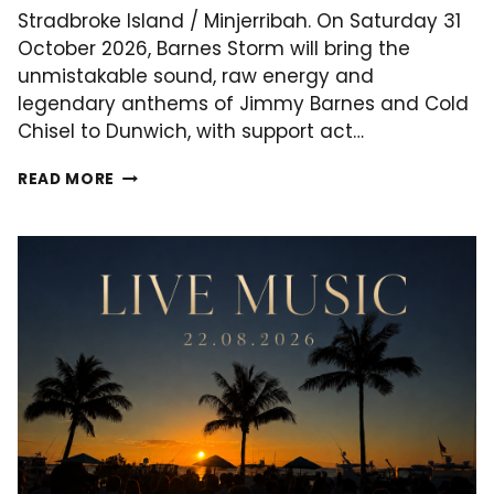
Stradbroke Island / Minjerribah. On Saturday 31
October 2026, Barnes Storm will bring the
unmistakable sound, raw energy and
legendary anthems of Jimmy Barnes and Cold
Chisel to Dunwich, with support act…
BARNES
READ MORE
STORM
LIVE
AT
LITTLE
SHIP
CLUB
–
NORTH
STRADBROKE
ISLAND