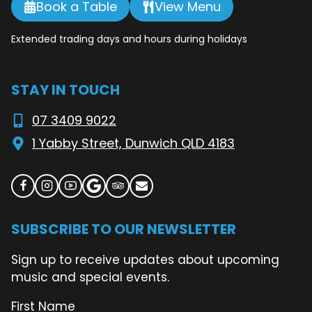
Book a Table
View Menu
Extended trading days and hours during holidays
STAY IN TOUCH
07 3409 9022
1 Yabby Street, Dunwich QLD 4183
SUBSCRIBE TO OUR NEWSLETTER
Sign up to receive updates about upcoming
music and special events.
First Name