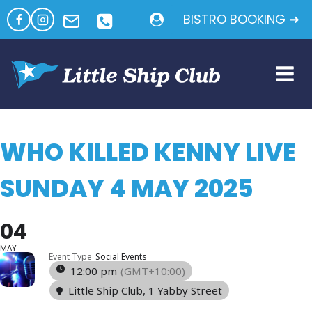
Skip
BISTRO BOOKING ➜
to
content
WHO KILLED KENNY LIVE
SUNDAY 4 MAY 2025
04
MAY
Event Type
Social Events
12:00 pm
(GMT+10:00)
Little Ship Club
, 1 Yabby Street