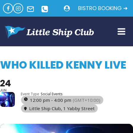
Skip
BISTRO BOOKING ➜
to
content
WHO KILLED KENNY LIVE
24
JUN
Event Type
Social Events
12:00 pm - 4:00 pm
(GMT+10:00)
Little Ship Club
, 1 Yabby Street