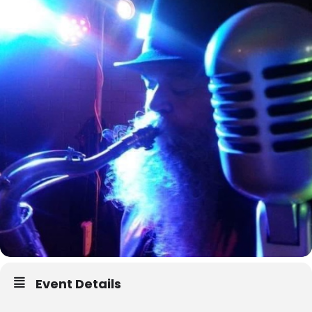
Event Details