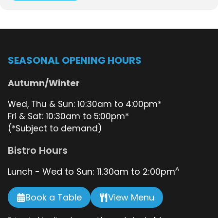
SEASONAL OPENING HOURS
Autumn/Winter
Wed, Thu & Sun: 10:30am to 4:00pm*
Fri & Sat: 10:30am to 5:00pm*
(*Subject to demand)
Bistro Hours
^
Lunch - Wed to Sun: 11.30am to 2:00pm
Book a Table
View Menu