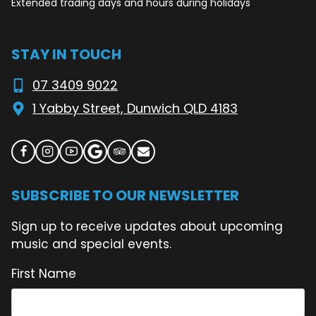
Extended trading days and hours during holidays
STAY IN TOUCH
07 3409 9022
1 Yabby Street, Dunwich QLD 4183
SUBSCRIBE TO OUR NEWSLETTER
Sign up to receive updates about upcoming
music and special events.
First Name