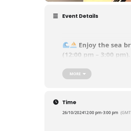
Event Details
Enjoy the sea b
(12:00 pm – 3:00 pm)
Our club is one of the best destina
MORE
sunsets.
Simba will be singing easy-listening
Time
Our Waterfront Bistro offers a scrum
26/10/2024
12:00 pm
-
3:00 pm
(GMT
pm.