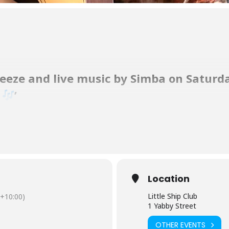
reeze and live music by Simba on Saturd
.
’
tions on Straddie to enjoy a delicious meal, a cold beverage, on our 
 80s-style music. Tracey has been raving about her voice since she sa
Location
ptious selection, from fresh seafood to juicy rib fillet steak.
Little Ship Club
+10:00)
1 Yabby Street
OTHER EVENTS