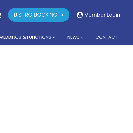
2
BISTRO BOOKING ➜
Member Login
WEDDINGS & FUNCTIONS
NEWS
CONTACT