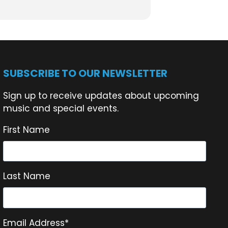
SUBSCRIBE TO OUR NEWSLETTER
Sign up to receive updates about upcoming
music and special events.
First Name
Last Name
Email Address
*