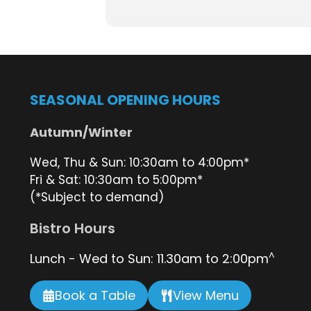
Bookings are essential. Book a t
Plan your day trip via the Straddie
Book a table at the bistro
here
SEASONAL OPENING HOURS
Autumn/Winter
Wed, Thu & Sun: 10:30am to 4:00pm*
Fri & Sat: 10:30am to 5:00pm*
(*Subject to demand)
Bistro Hours
^
Lunch - Wed to Sun: 11.30am to 2:00pm
Book a Table
View Menu