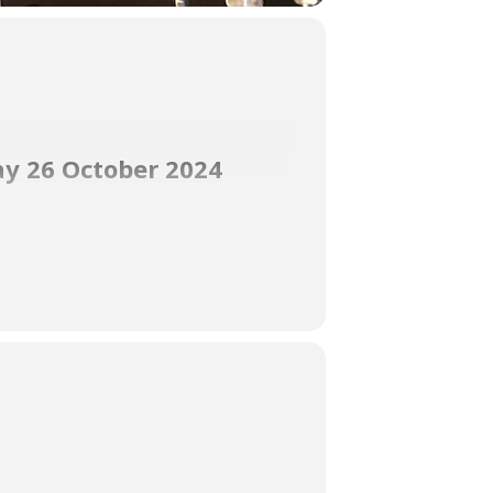
ay 26 October 2024
gorgeous waterfront with truly amazing
ng Dancing Queen in her audition.
Open for lunch from 11:30 am to 2:30