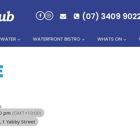
(07) 3409 902
 WATER
WATERFRONT BISTRO
WHATS ON
E
s
00 pm
(GMT+10:00)
, 1 Yabby Street