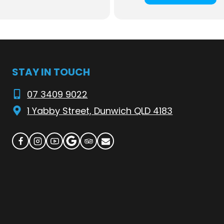
able at the bistro
here
 Flyer—check the timetable
here
. See you at our waterfront paradise!
STAY IN TOUCH
07 3409 9022
1 Yabby Street, Dunwich QLD 4183