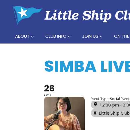
Skip
to
content
ABOUT
CLUB INFO
JOIN US
ON THE
SIMBA LIV
26
OCT
Event Type
Social Event
12:00 pm - 3:
Little Ship Club