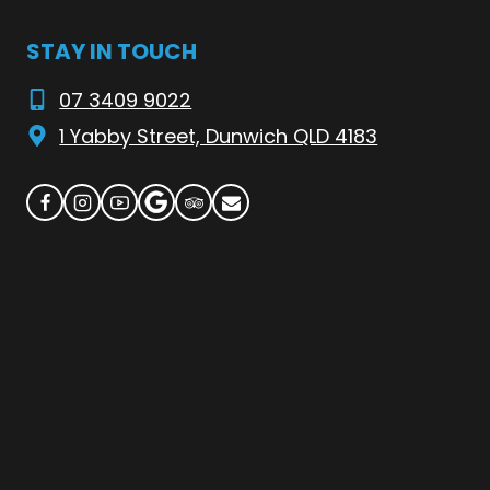
STAY IN TOUCH
07 3409 9022
1 Yabby Street, Dunwich QLD 4183