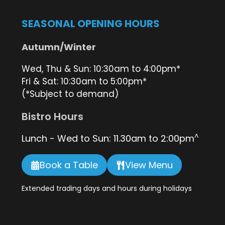
SEASONAL OPENING HOURS
Autumn/Winter
Wed, Thu & Sun: 10:30am to 4:00pm*
Fri & Sat: 10:30am to 5:00pm*
(*Subject to demand)
Bistro Hours
^
Lunch - Wed to Sun: 11.30am to 2:00pm
Book a Table
View Menu
Extended trading days and hours during holidays