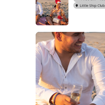
Little Ship Club