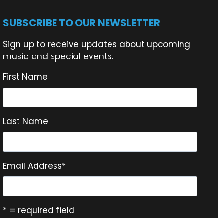
SUBSCRIBE TO OUR NEWSLETTER
Sign up to receive updates about upcoming
music and special events.
First Name
Last Name
Email Address
*
* = required field