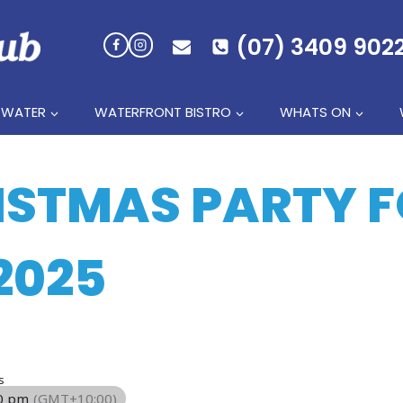
(07) 3409 902
 WATER
WATERFRONT BISTRO
WHATS ON
ISTMAS PARTY 
2025
s
00 pm
(GMT+10:00)