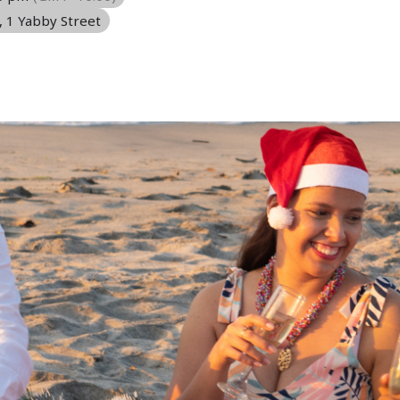
, 1 Yabby Street