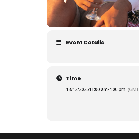
Event Details
Time
13/12/2025
11:00 am
-
4:00 pm
(GMT