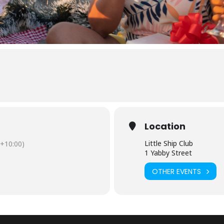
Location
Little Ship Club
+10:00)
1 Yabby Street
OTHER EVENTS