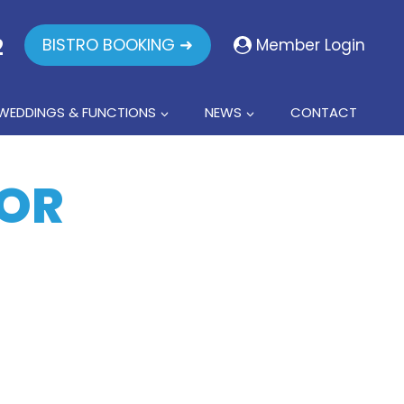
2
BISTRO BOOKING ➜
Member Login
WEDDINGS & FUNCTIONS
NEWS
CONTACT
FOR