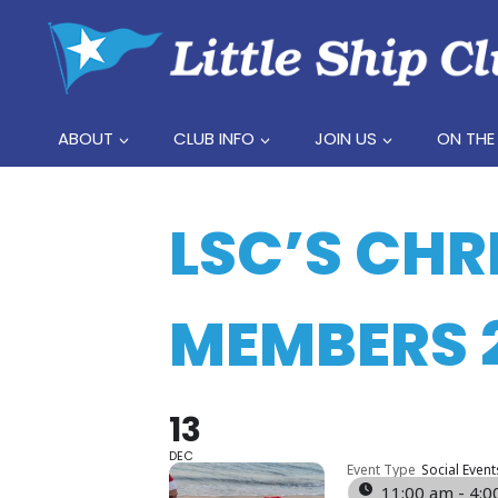
Skip
to
content
ABOUT
CLUB INFO
JOIN US
ON THE
LSC’S CHR
MEMBERS 
13
DEC
Event Type
Social Event
11:00 am - 4: