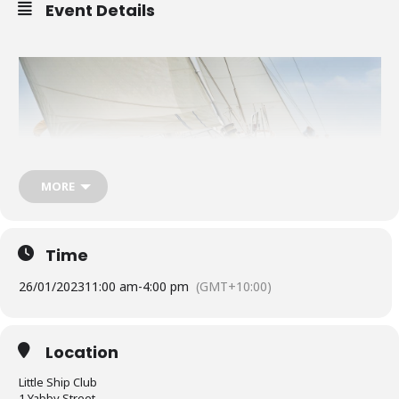
Event Details
MORE
Time
26/01/2023
11:00 am
-
4:00 pm
(GMT+10:00)
The Little Ship Club will be open on Australia Day on Thursday 26
January 2023 (11am to 4pm).
Location
Little Ship Club
The Constitution Cup will be held on Australia Day with the briefing
1 Yabby Street