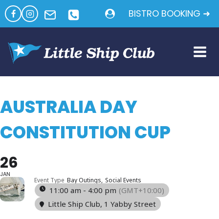
Skip
BISTRO BOOKING ➜
to
content
AUSTRALIA DAY
CONSTITUTION CUP
26
JAN
Event Type
Bay Outings,
Social Events
11:00 am - 4:00 pm
(GMT+10:00)
Little Ship Club
, 1 Yabby Street