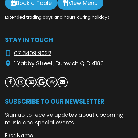
Book a Table
View Menu
Extended trading days and hours during holidays
STAY IN TOUCH
07 3409 9022
1 Yabby Street, Dunwich QLD 4183
SUBSCRIBE TO OUR NEWSLETTER
Sign up to receive updates about upcoming
music and special events.
First Name