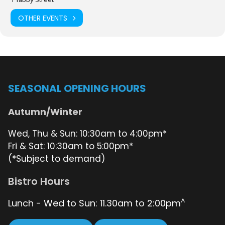
being held at 10am in the Destroyer Bar and the event kicking off
from 11am. Robbie Smith will be your Cruising Captain for this
OTHER EVENTS
event. Any questions please email Peter Shepherd
here
.
Enjoy a delicious meal cooked by Chefs,
Geoff Anstee
and Earl
Tuliao.
SEASONAL OPENING HOURS
Book a table with Shannon, our Bistro Supervisor,
here
.
Autumn/Winter
Wed, Thu & Sun: 10:30am to 4:00pm*
Fri & Sat: 10:30am to 5:00pm*
(*Subject to demand)
Bistro Hours
^
Lunch - Wed to Sun: 11.30am to 2:00pm