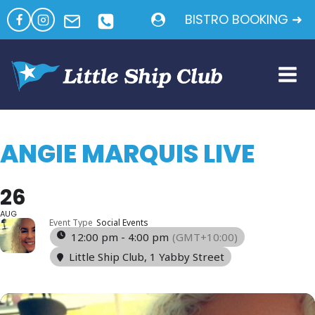
Skip
BISTRO BOOKING ➜
to
content
ANGIE MARQUIS LIVE
26
AUG
Event Type
Social Events
12:00 pm - 4:00 pm
(GMT+10:00)
Little Ship Club
, 1 Yabby Street