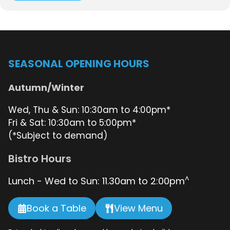
SEASONAL OPENING HOURS
Autumn/Winter
Wed, Thu & Sun: 10:30am to 4:00pm*
Fri & Sat: 10:30am to 5:00pm*
(*Subject to demand)
Bistro Hours
^
Lunch - Wed to Sun: 11.30am to 2:00pm
Book a Table
View Menu