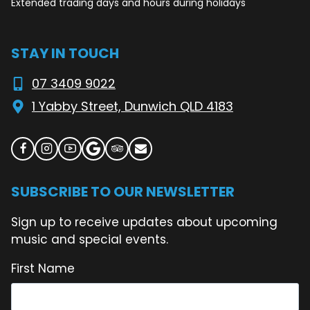
Extended trading days and hours during holidays
STAY IN TOUCH
07 3409 9022
1 Yabby Street, Dunwich QLD 4183
SUBSCRIBE TO OUR NEWSLETTER
Sign up to receive updates about upcoming
music and special events.
First Name