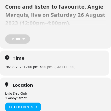
Come and listen to favourite, Angie
Marquis, live on Saturday 26 August
2023 (12:00pm-4:00pm).
LSC is truly a unique Paradise on Straddie. You’ll enjoy the fresh sea
MORE
breezes on our gorgeous waterfront. Take a day trip to the Club via
the Straddie Flyer. Check the timetable
here
. Book a table at the LSC
Bistro
here
.
Time
26/08/2023
12:00 pm
-
4:00 pm
(GMT+10:00)
Location
Little Ship Club
1 Yabby Street
OTHER EVENTS