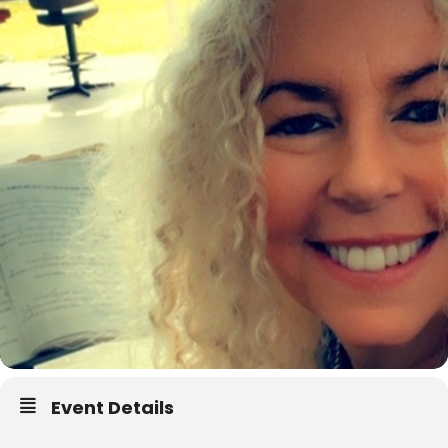
Event Details