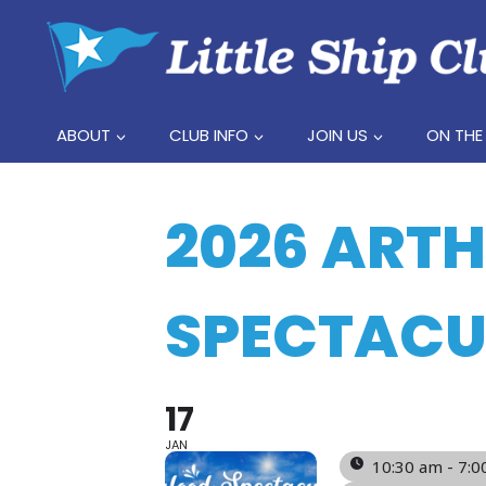
Skip
to
content
ABOUT
CLUB INFO
JOIN US
ON THE
2026 ART
SPECTACU
17
JAN
10:30 am - 7: