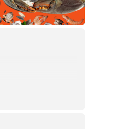
 BACK!
cal seafood, live entertainment and
g community.