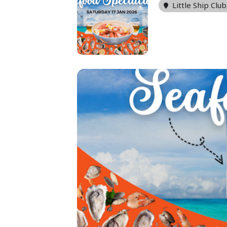
Little Ship Club