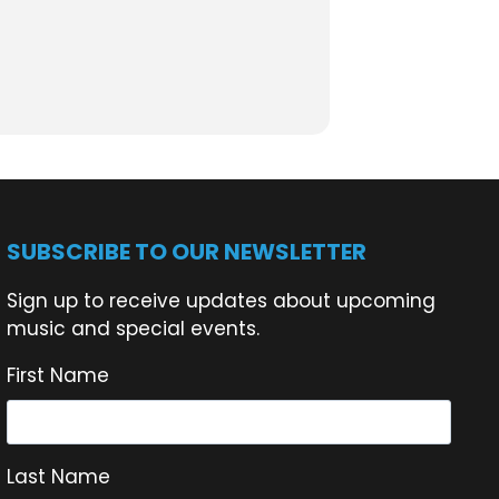
 the water, helping keep LSC a place
SUBSCRIBE TO OUR NEWSLETTER
Sign up to receive updates about upcoming
music and special events.
First Name
Last Name