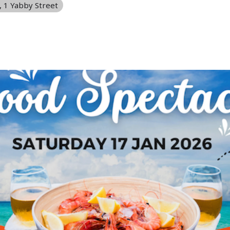
, 1 Yabby Street