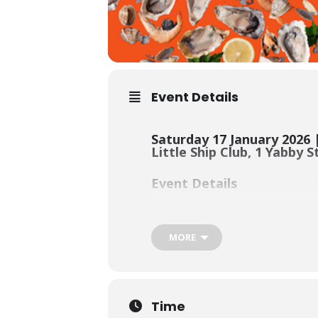
Event Details
Saturday 17 January 2026 
Little Ship Club, 1 Yabby 
Event Details
Our signature summer fundraiser is
MORE
Bluey’s crew will be returning to ru
waterfront fun with family and frie
Time