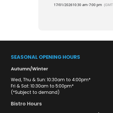
This year, the Spectacular will raise
17/01/2026
10:30 am
-
7:00 pm
(GMT
we’re all proud of.
Tables are booking fast — don
Book your table and pay your
Book your table and pay your
SEASONAL OPENING HOURS
Prawns from the trawle
Autumn/Winter
Prawns will be available
direct fro
Wed, Thu & Sun: 10:30am to 4:00pm*
Fri & Sat: 10:30am to 5:00pm*
(*Subject to demand)
Buy your prawn tickets at the
Pr
Bistro Hours
Wander down to the
pontoon
to