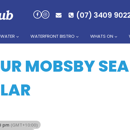
(07) 3409 902
 WATER
WATERFRONT BISTRO
WHATS ON
HUR MOBSBY SE
LAR
00 pm
(GMT+10:00)