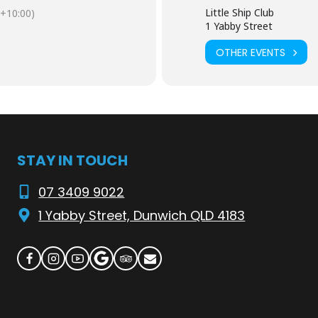
 funds for
Stage 2 of our pontoon upgrades
around the Club and on
Little Ship Club
+10:00)
1 Yabby Street
OTHER EVENTS
’t miss out.
 $25 deposit
 $25 deposit
STAY IN TOUCH
r (easy pick-up)
07 3409 9022
1 Yabby Street, Dunwich QLD 4183
m the trawler
. Here’s how it works:
awn & Oyster Tent
 collect your prawns