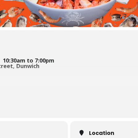
| 10:30am to 7:00pm
Street, Dunwich
 back, and
we’ve just had big news: Bluey’s Crab Racing crew is
n the legendary
Mud Crab Races
, alongside a relaxed day of fresh lo
nds, celebrating Arthur Mobsby’s contribution to our Club and boatin
Location