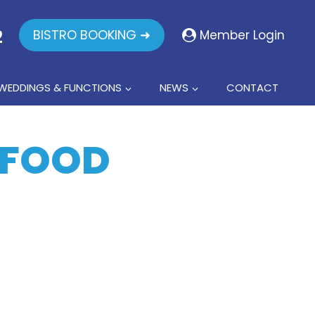
2
BISTRO BOOKING ➜
Member Login
WEDDINGS & FUNCTIONS
NEWS
CONTACT
AFOOD