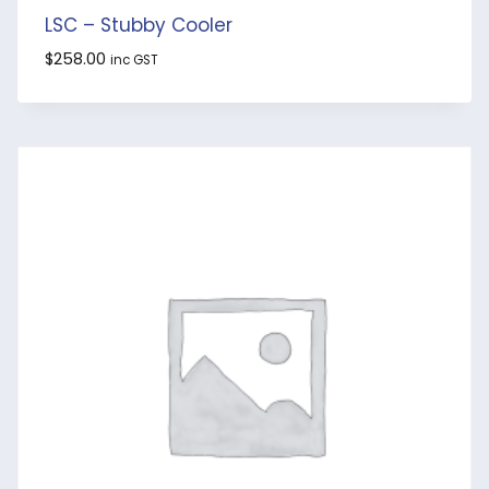
LSC – Stubby Cooler
$
258.00
inc GST