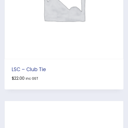
LSC – Club Tie
$
22.00
inc GST