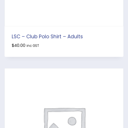
LSC – Club Polo Shirt – Adults
$
40.00
inc GST