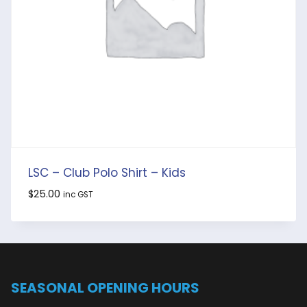
LSC – Club Polo Shirt – Kids
$
25.00
inc GST
SEASONAL OPENING HOURS