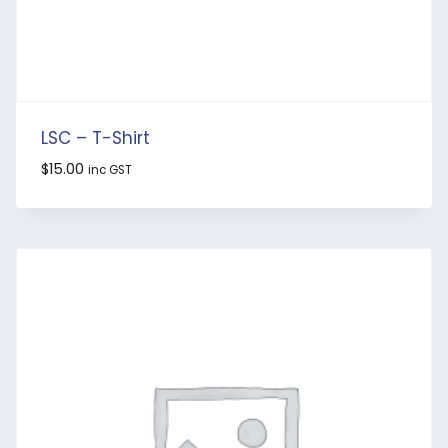
LSC – T-Shirt
$
15.00
inc GST