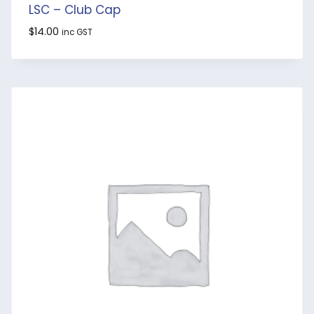
LSC – Club Cap
$
14.00
inc GST