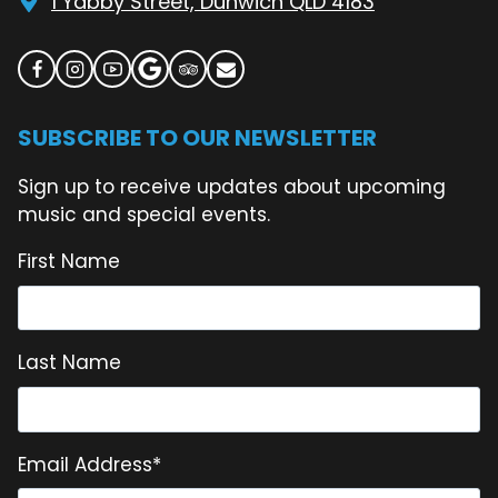
1 Yabby Street, Dunwich QLD 4183
SUBSCRIBE TO OUR NEWSLETTER
Sign up to receive updates about upcoming
music and special events.
First Name
Last Name
Email Address
*