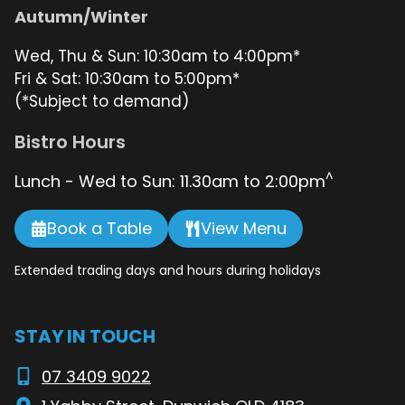
Autumn/Winter
Wed, Thu & Sun: 10:30am to 4:00pm*
Fri & Sat: 10:30am to 5:00pm*
(*Subject to demand)
Bistro Hours
^
Lunch - Wed to Sun: 11.30am to 2:00pm
Book a Table
View Menu
Extended trading days and hours during holidays
STAY IN TOUCH
07 3409 9022