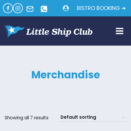
Skip
BISTRO BOOKING ➜
to
content
Merchandise
Showing all 7 results