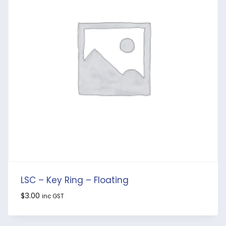
LSC – Key Ring – Floating
$
3.00
inc GST