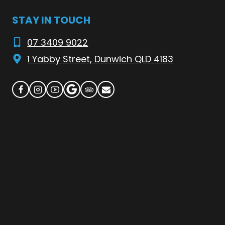
STAY IN TOUCH
07 3409 9022
1 Yabby Street, Dunwich QLD 4183