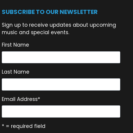
SUBSCRIBE TO OUR NEWSLETTER
Sign up to receive updates about upcoming
music and special events.
First Name
Last Name
Email Address
*
* = required field