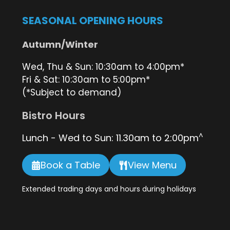
SEASONAL OPENING HOURS
Autumn/Winter
Wed, Thu & Sun: 10:30am to 4:00pm*
Fri & Sat: 10:30am to 5:00pm*
(*Subject to demand)
Bistro Hours
^
Lunch - Wed to Sun: 11.30am to 2:00pm
Book a Table
View Menu
Extended trading days and hours during holidays