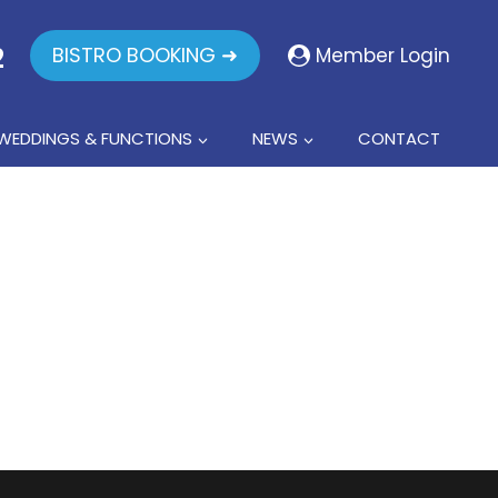
2
BISTRO BOOKING ➜
Member Login
WEDDINGS & FUNCTIONS
NEWS
CONTACT