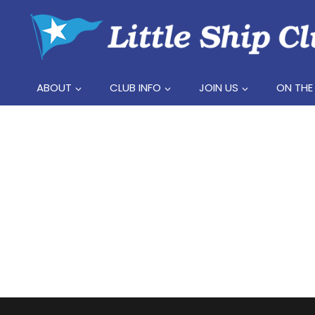
Skip
to
content
ABOUT
CLUB INFO
JOIN US
ON THE