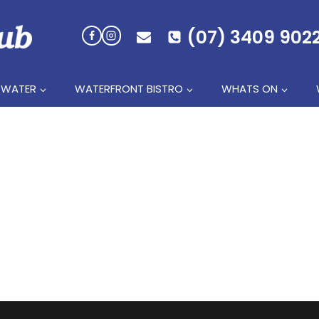
(07) 3409 902
 WATER
WATERFRONT BISTRO
WHATS ON