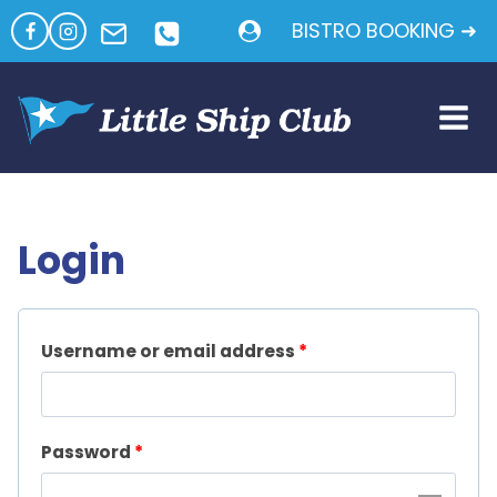
Skip
BISTRO BOOKING ➜
to
content
Login
R
Username or email address
*
e
q
R
Password
*
u
e