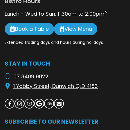
Bistro Hours
^
Lunch - Wed to Sun: 11.30am to 2:00pm
Book a Table
View Menu
Extended trading days and hours during holidays
STAY IN TOUCH
07 3409 9022
1 Yabby Street, Dunwich QLD 4183
SUBSCRIBE TO OUR NEWSLETTER