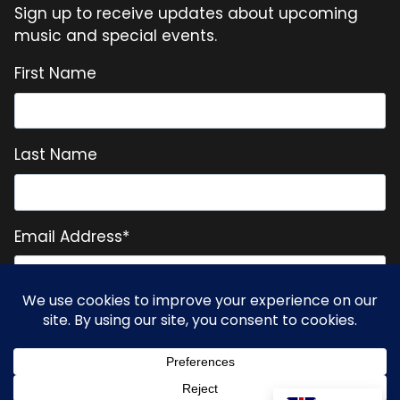
Sign up to receive updates about upcoming
music and special events.
First Name
Last Name
Email Address
*
* = required field