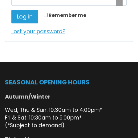
i
q
r
Remember me
Log in
u
e
Lost your password?
i
d
r
e
d
SEASONAL OPENING HOURS
Autumn/Winter
Wed, Thu & Sun: 10:30am to 4:00pm*
Fri & Sat: 10:30am to 5:00pm*
(*Subject to demand)