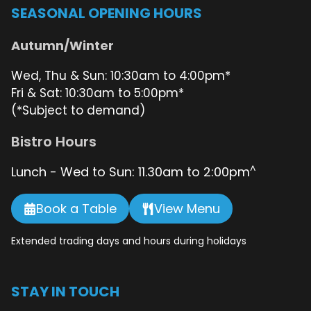
SEASONAL OPENING HOURS
Autumn/Winter
Wed, Thu & Sun: 10:30am to 4:00pm*
Fri & Sat: 10:30am to 5:00pm*
(*Subject to demand)
Bistro Hours
^
Lunch - Wed to Sun: 11.30am to 2:00pm
Book a Table
View Menu
Extended trading days and hours during holidays
STAY IN TOUCH