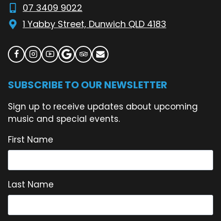
07 3409 9022
1 Yabby Street, Dunwich QLD 4183
SUBSCRIBE TO OUR NEWSLETTER
Sign up to receive updates about upcoming
music and special events.
First Name
Last Name